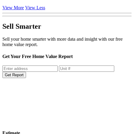
View More
View Less
Sell Smarter
Sell your home smarter with more data and insight with our free
home value report.
Get Your Free Home Value Report
Get Report
Estimate