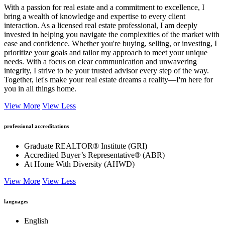
With a passion for real estate and a commitment to excellence, I
bring a wealth of knowledge and expertise to every client
interaction. As a licensed real estate professional, I am deeply
invested in helping you navigate the complexities of the market with
ease and confidence. Whether you're buying, selling, or investing, I
prioritize your goals and tailor my approach to meet your unique
needs. With a focus on clear communication and unwavering
integrity, I strive to be your trusted advisor every step of the way.
Together, let's make your real estate dreams a reality—I'm here for
you in all things home.
View More
View Less
professional accreditations
Graduate REALTOR® Institute (GRI)
Accredited Buyer’s Representative® (ABR)
At Home With Diversity (AHWD)
View More
View Less
languages
English