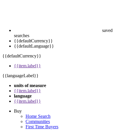
saved
searches
{{defaultCurrency}}
{{defaultLanguage}}
{{defaultCurrency}}
{{item.label}}
{{languageLabel}}
units of measure
{{item.label}}
language
{{item.label}}
Buy
Home Search
Communities
First Time Buyers