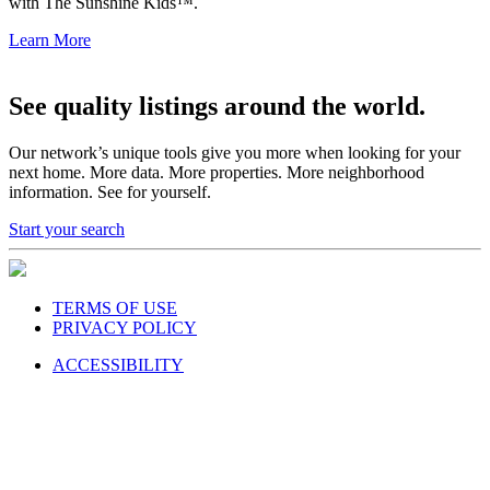
with The Sunshine Kids™.
Learn More
See quality listings around the world.
Our network’s unique tools give you more when looking for your
next home. More data. More properties. More neighborhood
information. See for yourself.
Start your search
TERMS OF USE
PRIVACY POLICY
ACCESSIBILITY