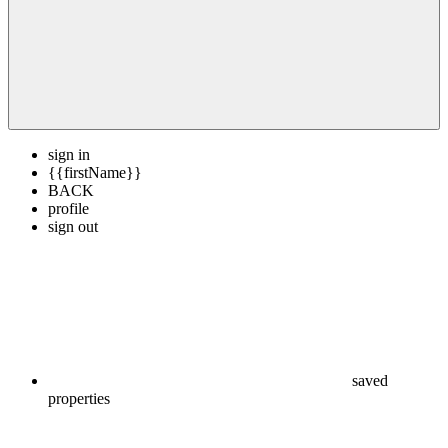
sign in
{{firstName}}
BACK
profile
sign out
saved
properties