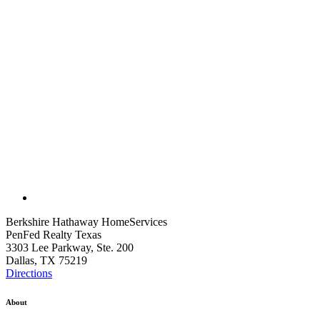
Berkshire Hathaway HomeServices
PenFed Realty Texas
3303 Lee Parkway, Ste. 200
Dallas, TX 75219
Directions
About