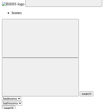
homes
search
search