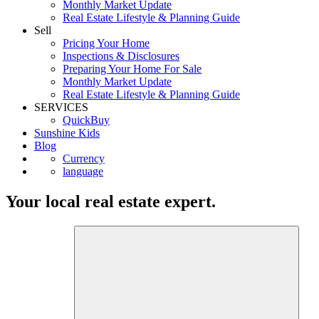
Monthly Market Update
Real Estate Lifestyle & Planning Guide
Sell
Pricing Your Home
Inspections & Disclosures
Preparing Your Home For Sale
Monthly Market Update
Real Estate Lifestyle & Planning Guide
SERVICES
QuickBuy
Sunshine Kids
Blog
Currency
language
Your local real estate expert.