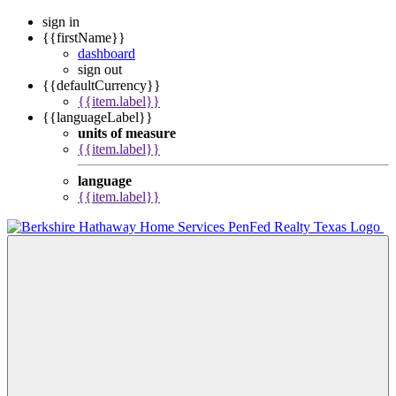
sign in
{{firstName}}
dashboard
sign out
{{defaultCurrency}}
{{item.label}}
{{languageLabel}}
units of measure
{{item.label}}
language
{{item.label}}