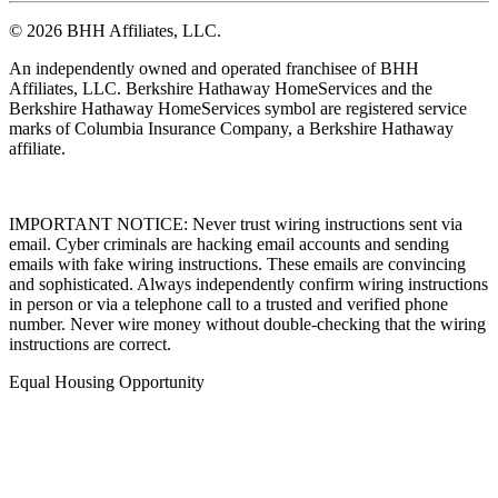
© 2026 BHH Affiliates, LLC.
An independently owned and operated franchisee of BHH
Affiliates, LLC. Berkshire Hathaway HomeServices and the
Berkshire Hathaway HomeServices symbol are registered service
marks of Columbia Insurance Company, a Berkshire Hathaway
affiliate.
IMPORTANT NOTICE: Never trust wiring instructions sent via
email. Cyber criminals are hacking email accounts and sending
emails with fake wiring instructions. These emails are convincing
and sophisticated. Always independently confirm wiring instructions
in person or via a telephone call to a trusted and verified phone
number. Never wire money without double-checking that the wiring
instructions are correct.
Equal Housing Opportunity