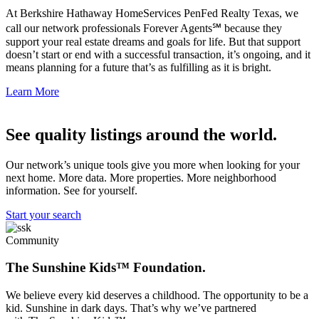
At Berkshire Hathaway HomeServices PenFed Realty Texas, we
call our network professionals Forever Agents℠ because they
support your real estate dreams and goals for life. But that support
doesn’t start or end with a successful transaction, it’s ongoing, and it
means planning for a future that’s as fulfilling as it is bright.
Learn More
See quality listings around the world.
Our network’s unique tools give you more when looking for your
next home. More data. More properties. More neighborhood
information. See for yourself.
Start your search
Community
The Sunshine Kids™ Foundation.
We believe every kid deserves a childhood. The opportunity to be a
kid. Sunshine in dark days. That’s why we’ve partnered