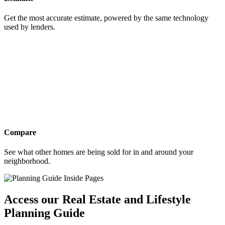
Get the most accurate estimate, powered by the same technology
used by lenders.
Compare
See what other homes are being sold for in and around your
neighborhood.
Access our Real Estate and Lifestyle
Planning Guide