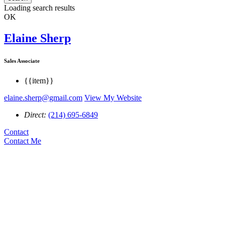
Loading search results
OK
Elaine Sherp
Sales Associate
{{item}}
elaine.sherp@gmail.com
View My Website
Direct:
(214) 695-6849
Contact
Contact Me