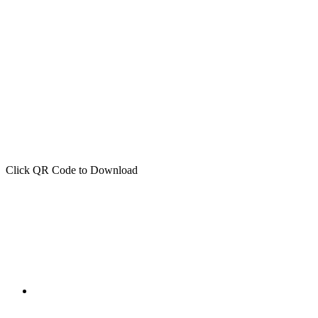
Click QR Code to Download