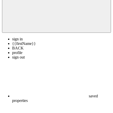
sign in
{{firstName}}
BACK
profile
sign out
saved
properties