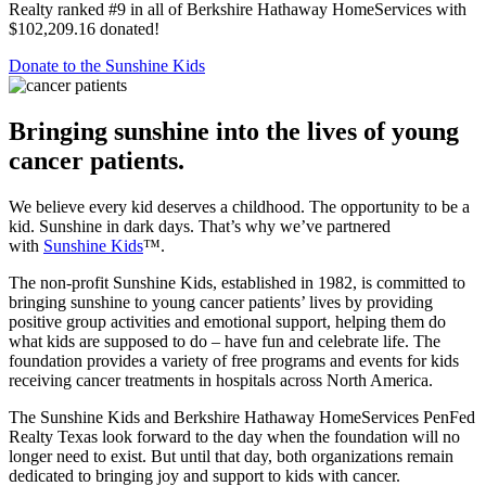
Berkshire Hathaway HomeServices Convention. In 2022, PenFed
Realty ranked #9 in all of Berkshire Hathaway HomeServices with
$102,209.16 donated!
Donate to the Sunshine Kids
Bringing sunshine into the lives of young
cancer patients.
We believe every kid deserves a childhood. The opportunity to be a
kid. Sunshine in dark days. That’s why we’ve partnered
with
Sunshine Kids
™.
The non-profit Sunshine Kids, established in 1982, is committed to
bringing sunshine to young cancer patients’ lives by providing
positive group activities and emotional support, helping them do
what kids are supposed to do – have fun and celebrate life. The
foundation provides a variety of free programs and events for kids
receiving cancer treatments in hospitals across North America.
The Sunshine Kids and Berkshire Hathaway HomeServices PenFed
Realty Texas look forward to the day when the foundation will no
longer need to exist. But until that day, both organizations remain