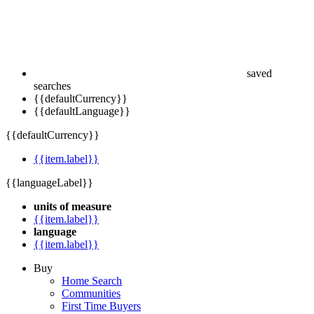
saved
searches
{{defaultCurrency}}
{{defaultLanguage}}
{{defaultCurrency}}
{{item.label}}
{{languageLabel}}
units of measure
{{item.label}}
language
{{item.label}}
Buy
Home Search
Communities