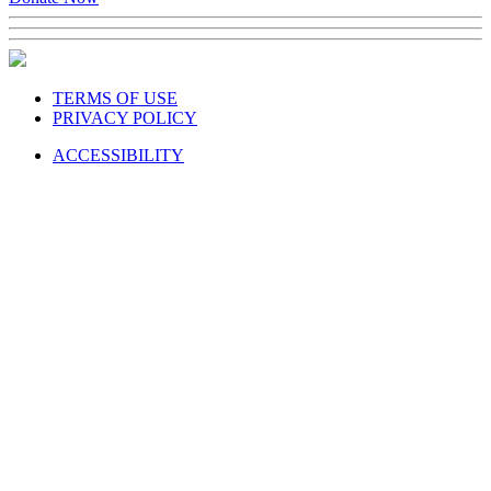
Donate Now
TERMS OF USE
PRIVACY POLICY
ACCESSIBILITY