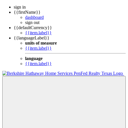
sign in
{{firstName}}
dashboard
sign out
{{defaultCurrency}}
{{item.label}}
{{languageLabel}}
units of measure
{{item.label}}
language
{{item.label}}