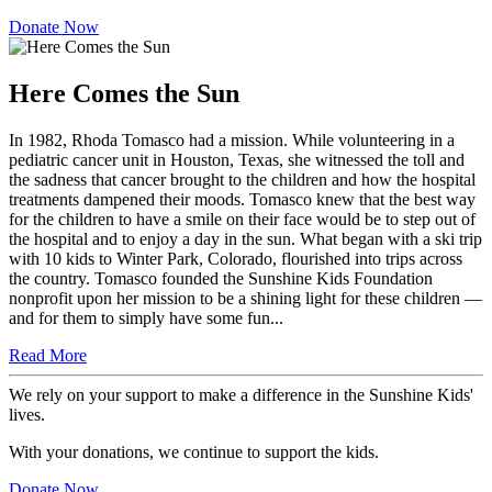
dedicated to bringing joy and support to kids with cancer.
Donate Now
Here Comes the Sun
In 1982, Rhoda Tomasco had a mission. While volunteering in a
pediatric cancer unit in Houston, Texas, she witnessed the toll and
the sadness that cancer brought to the children and how the hospital
treatments dampened their moods. Tomasco knew that the best way
for the children to have a smile on their face would be to step out of
the hospital and to enjoy a day in the sun. What began with a ski trip
with 10 kids to Winter Park, Colorado, flourished into trips across
the country. Tomasco founded the Sunshine Kids Foundation
nonprofit upon her mission to be a shining light for these children —
and for them to simply have some fun...
Read More
We rely on your support to make a difference in the Sunshine Kids'
lives.
With your donations, we continue to support the kids.