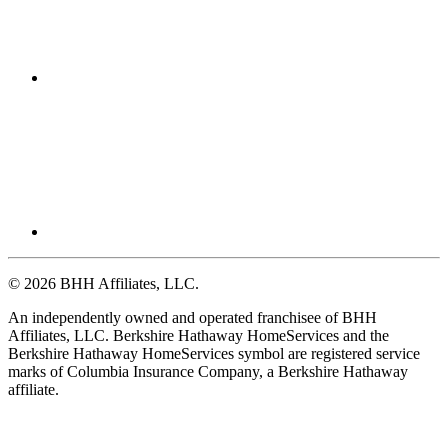
© 2026 BHH Affiliates, LLC.
An independently owned and operated franchisee of BHH
Affiliates, LLC. Berkshire Hathaway HomeServices and the
Berkshire Hathaway HomeServices symbol are registered service
marks of Columbia Insurance Company, a Berkshire Hathaway
affiliate.