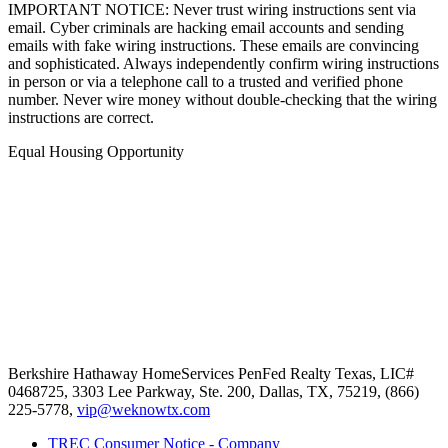
IMPORTANT NOTICE: Never trust wiring instructions sent via
email. Cyber criminals are hacking email accounts and sending
emails with fake wiring instructions. These emails are convincing
and sophisticated. Always independently confirm wiring instructions
in person or via a telephone call to a trusted and verified phone
number. Never wire money without double-checking that the wiring
instructions are correct.
Equal Housing Opportunity
Berkshire Hathaway HomeServices
PenFed Realty Texas
,
LIC#
0468725,
3303 Lee Parkway, Ste. 200,
Dallas,
TX,
75219,
(866)
225-5778,
vip@weknowtx.com