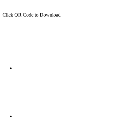
Click QR Code to Download