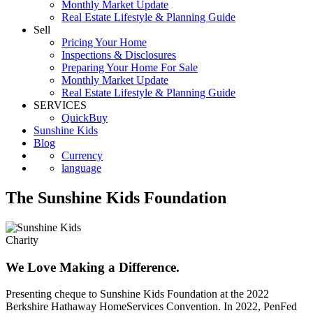
First Time Buyers
Monthly Market Update
Real Estate Lifestyle & Planning Guide
Sell
Pricing Your Home
Inspections & Disclosures
Preparing Your Home For Sale
Monthly Market Update
Real Estate Lifestyle & Planning Guide
SERVICES
QuickBuy
Sunshine Kids
Blog
Currency
language
The Sunshine Kids Foundation
Charity
We Love Making a Difference.
Presenting cheque to Sunshine Kids Foundation at the 2022